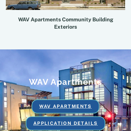
WAV Apartments Community Building
Exteriors
WAV Apartments
WAV APARTMENTS
APPLICATION DETAILS