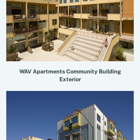
WAV Apartments Community Building
Exterior