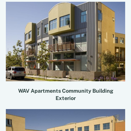
WAV Apartments Community Building
Exterior