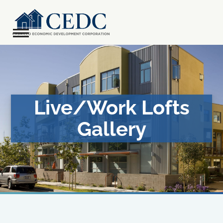
Skip
to
content
Open
Close
mobile
mobile
menu
menu
Live/Work Lofts
Gallery