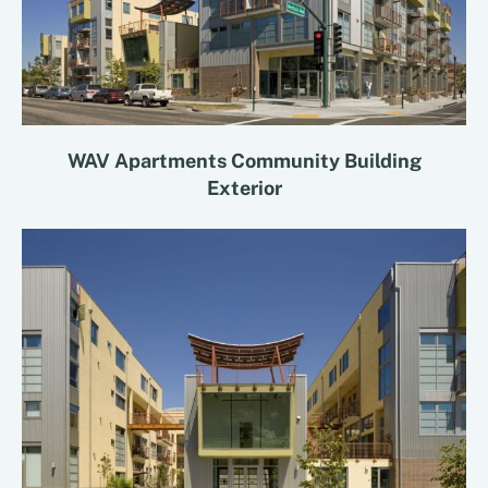
WAV Apartments Community Building
Exterior